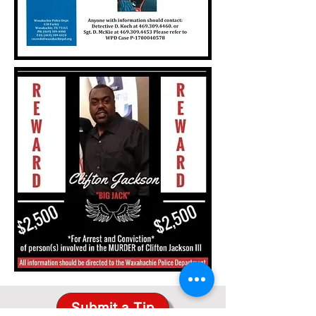
Submit a Tip