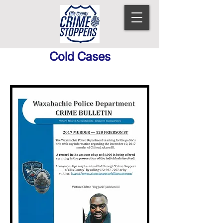
Cold Cases